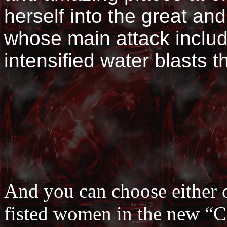
herself into the great an
whose main attack includ
intensified water blasts t
And you can choose either o
fisted women in the new “Ch