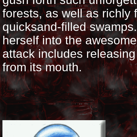
forests, as well as richly 
quicksand-filled swamps.
herself into the awesom
attack includes releasin
from its mouth.